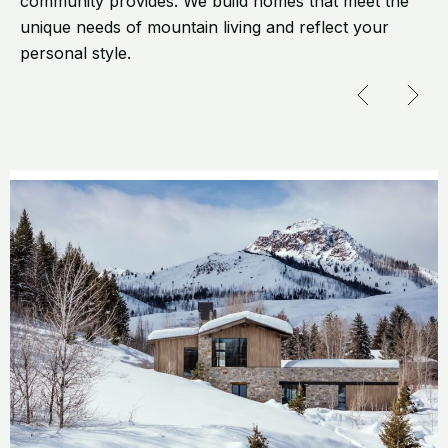
community provides. We build homes that meet the
unique needs of mountain living and reflect your
personal style.