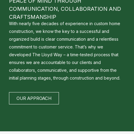
PEACE OF MIND THROUGH
COMMUNICATION, COLLABORATION AND
CRAFTSMANSHIP
With nearly five decades of experience in custom home
construction, we know the key to a successful and
organized build is clear communication and a relentless
commitment to customer service. That’s why we
developed The Lloyd Way – a time-tested process that
ensures we are accountable to our clients and
collaborators, communicative, and supportive from the
initial planning stages, through construction and beyond.
OUR APPROACH