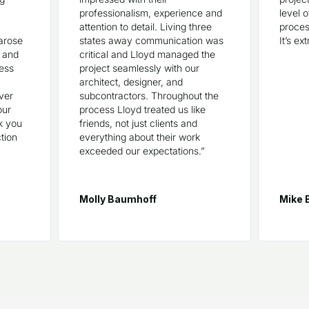
professionalism, experience and
level 
attention to detail. Living three
proces
arose
states away communication was
It’s ex
, and
critical and Lloyd managed the
ress
project seamlessly with our
architect, designer, and
ever
subcontractors. Throughout the
our
process Lloyd treated us like
k you
friends, not just clients and
tion
everything about their work
exceeded our expectations.”
Molly Baumhoff
Mike 