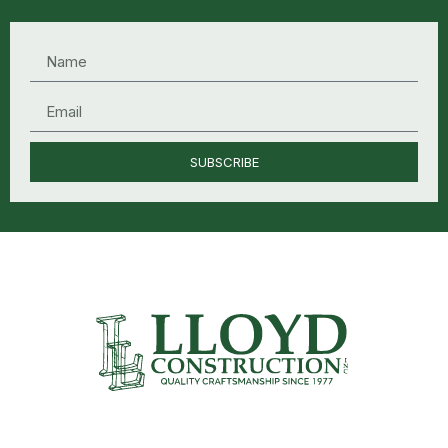
SUBSCRIBE