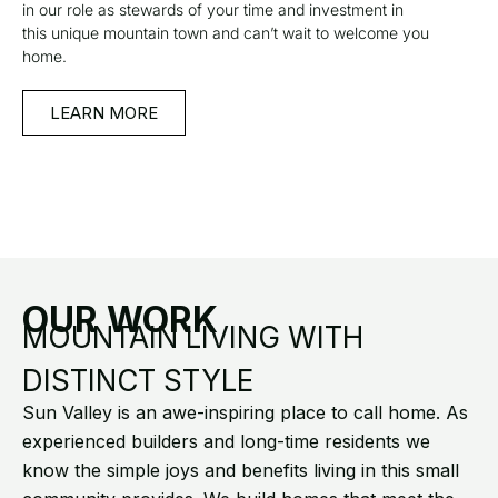
in our role as stewards of your time and investment in
this unique mountain town and can’t wait to welcome you
home.
LEARN MORE
OUR WORK
MOUNTAIN LIVING WITH
DISTINCT STYLE
Sun Valley is an awe-inspiring place to call home. As
experienced builders and long-time residents we
know the simple joys and benefits living in this small