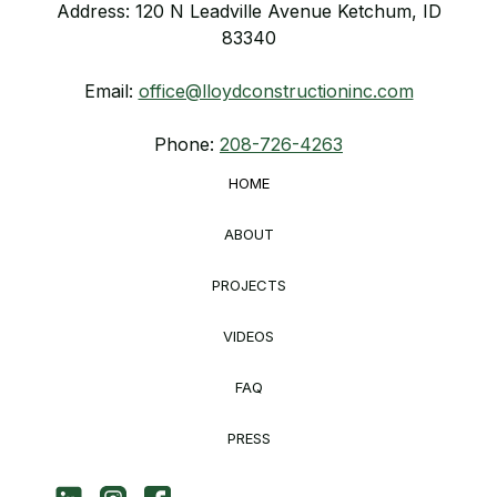
Address: 120 N Leadville Avenue Ketchum, ID
83340
Email:
office@lloydconstructioninc.com
Phone:
208-726-4263
HOME
ABOUT
PROJECTS
VIDEOS
FAQ
PRESS