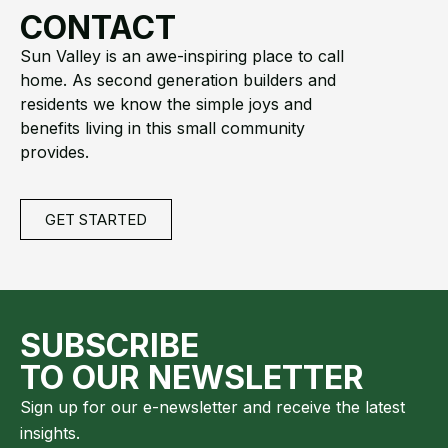
CONTACT
Sun Valley is an awe-inspiring place to call
home. As second generation builders and
residents we know the simple joys and
benefits living in this small community
provides.
GET STARTED
SUBSCRIBE
TO OUR NEWSLETTER
Sign up for our e-newsletter and receive the latest
insights.