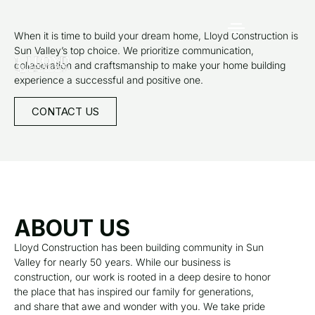
When it is time to build your dream home, Lloyd Construction is
Sun Valley’s top choice. We prioritize communication,
collaboration and craftsmanship to make your home building
experience a successful and positive one.
CONTACT US
ABOUT US
Lloyd Construction has been building community in Sun
Valley for nearly 50 years. While our business is
construction, our work is rooted in a deep desire to honor
the place that has inspired our family for generations,
and share that awe and wonder with you. We take pride