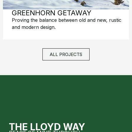
GREENHORN GETAWAY
Proving the balance between old and new, rustic
and modern design.
ALL PROJECTS
THE LLOYD WAY