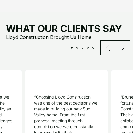
WHAT OUR CLIENTS SAY
Lloyd Construction Brought Us Home
at we
“Choosing Lloyd Construction
“Brune
the
was one of the best decisions we
fortun
ld, as
made in building our new Sun
Constr
d
Valley home. From the first
Their a
llenges
proposal meeting through
collabo
ty,
completion we were constantly
commun
ng
impressed with their
projec